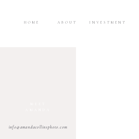
HOME
ABOUT
INVESTMENT
MEET
AMANDA
info@amandacollinsphoto.com