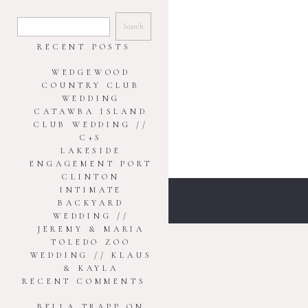
SEARCH
FOR:
RECENT POSTS
WEDGEWOOD
COUNTRY CLUB
WEDDING
CATAWBA ISLAND
CLUB WEDDING //
C+S
LAKESIDE
ENGAGEMENT PORT
CLINTON
INTIMATE
BACKYARD
WEDDING //
JEREMY & MARIA
TOLEDO ZOO
WEDDING // KLAUS
& KAYLA
RECENT COMMENTS
BELLA TRAPP
ON