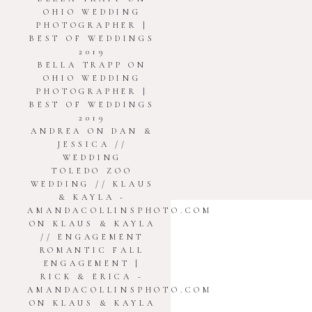
OHIO WEDDING
PHOTOGRAPHER |
BEST OF WEDDINGS
2019
BELLA TRAPP
ON
OHIO WEDDING
PHOTOGRAPHER |
BEST OF WEDDINGS
2019
ANDREA
ON
DAN &
JESSICA //
WEDDING
TOLEDO ZOO
WEDDING // KLAUS
& KAYLA -
connect
AMANDACOLLINSPHOTO.COM
ON
KLAUS & KAYLA
// ENGAGEMENT
ROMANTIC FALL
ENGAGEMENT |
RICK & ERICA -
AMANDACOLLINSPHOTO.COM
info@amandacollinsphoto.com
ON
KLAUS & KAYLA