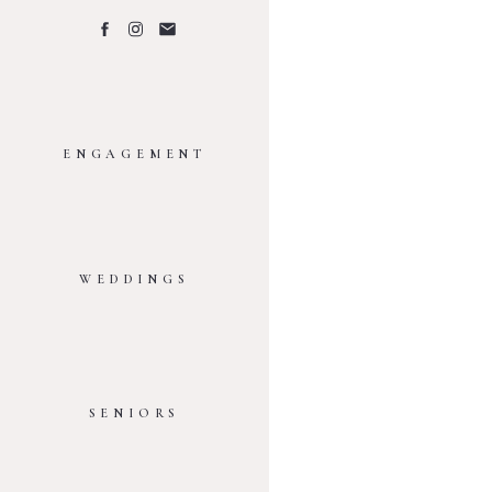
ENGAGEMENT
WEDDINGS
SENIORS